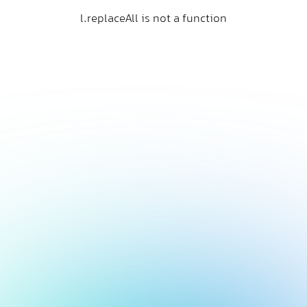
l.replaceAll is not a function