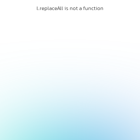
l.replaceAll is not a function