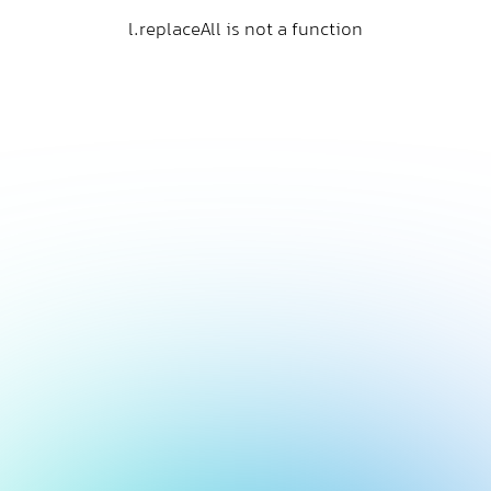
l.replaceAll is not a function