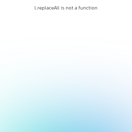
l.replaceAll is not a function