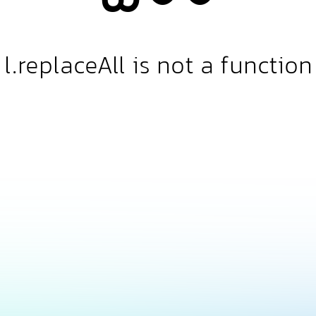
l.replaceAll is not a function