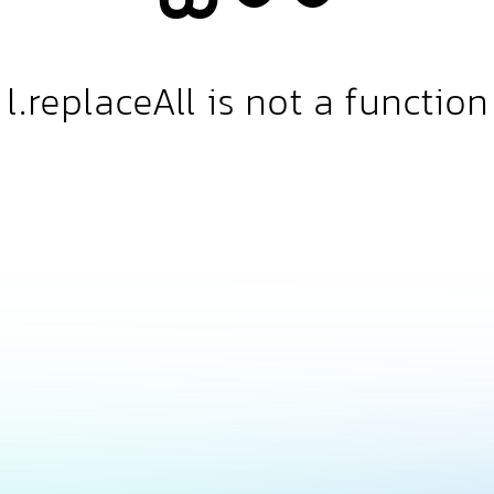
l.replaceAll is not a function