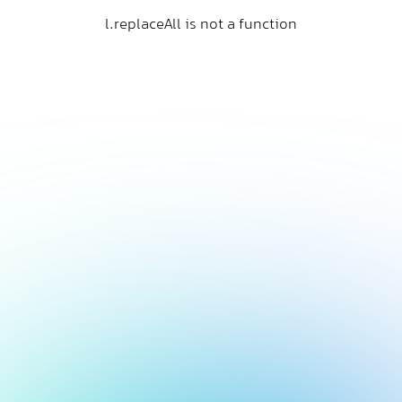
l.replaceAll is not a function