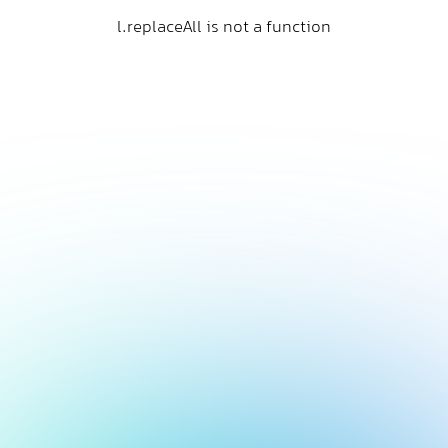
l.replaceAll is not a function