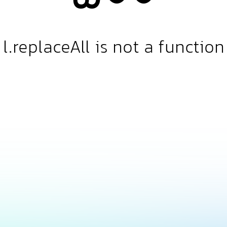
l.replaceAll is not a function