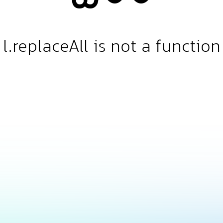
l.replaceAll is not a function