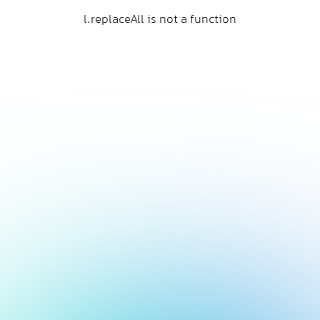
l.replaceAll is not a function