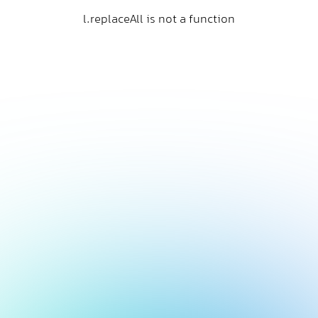
l.replaceAll is not a function