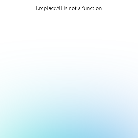
l.replaceAll is not a function