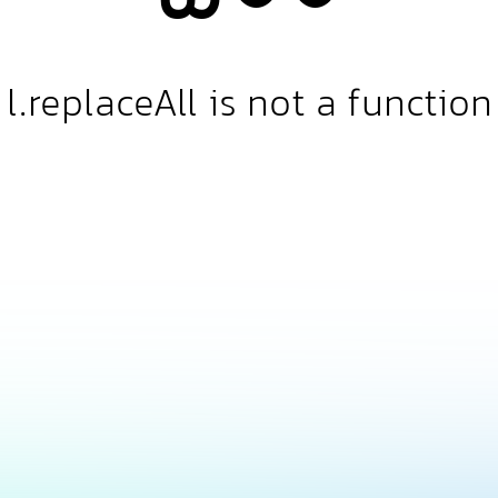
l.replaceAll is not a function