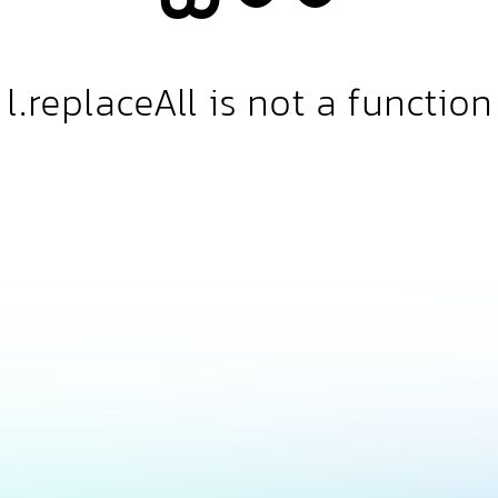
l.replaceAll is not a function