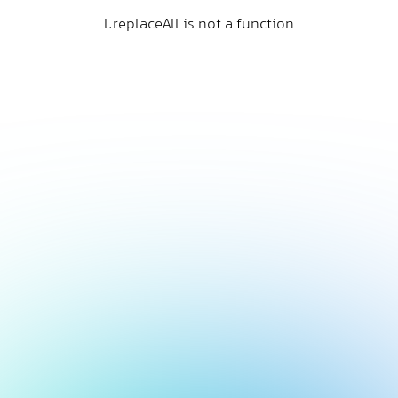
l.replaceAll is not a function