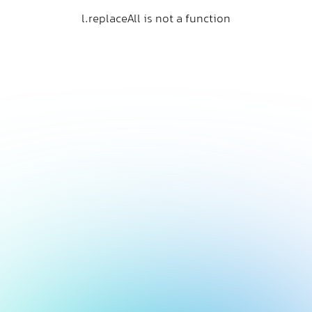
l.replaceAll is not a function