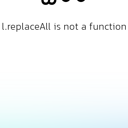
l.replaceAll is not a function