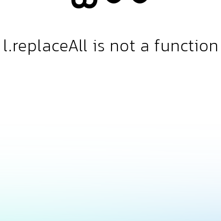
l.replaceAll is not a function