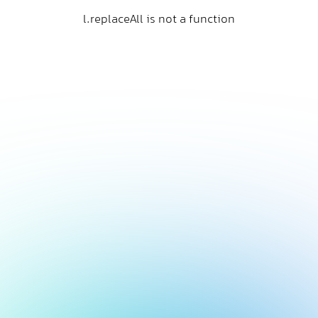
l.replaceAll is not a function