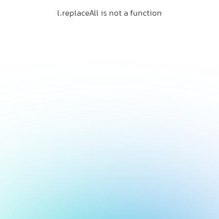
l.replaceAll is not a function