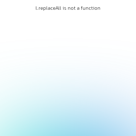
l.replaceAll is not a function