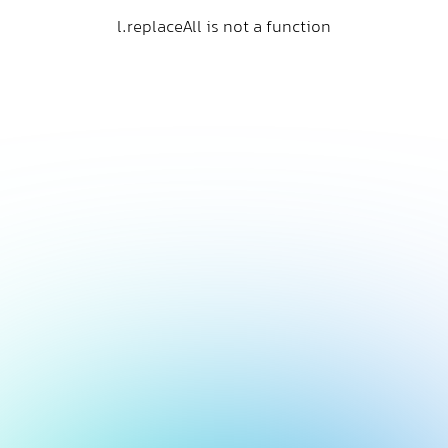
l.replaceAll is not a function