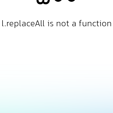
l.replaceAll is not a function