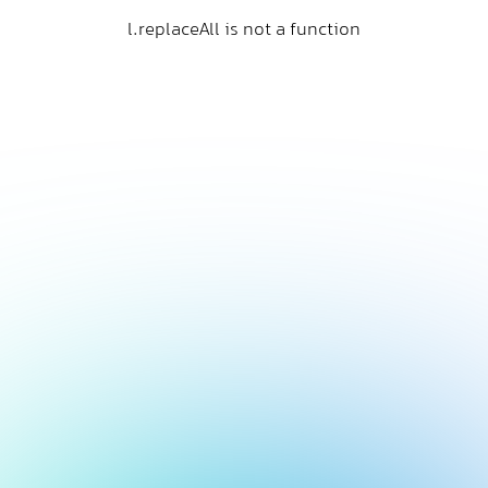
l.replaceAll is not a function