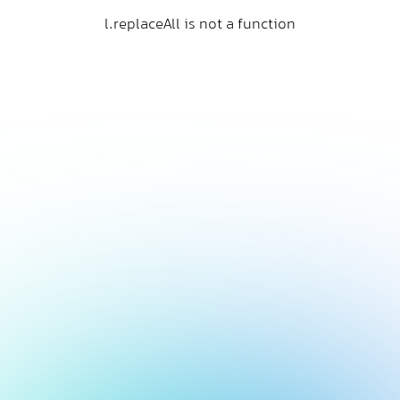
l.replaceAll is not a function