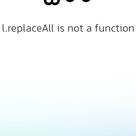
l.replaceAll is not a function