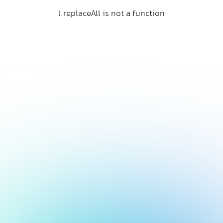
l.replaceAll is not a function