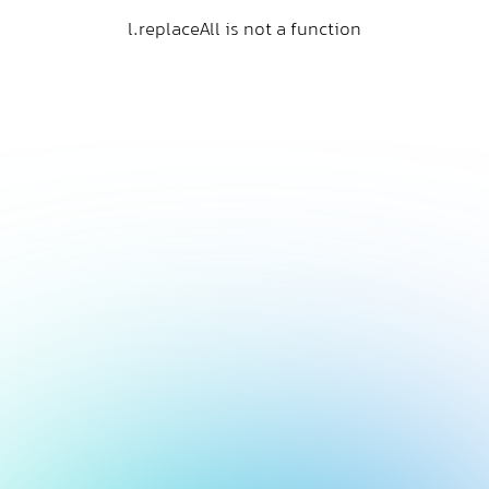
l.replaceAll is not a function