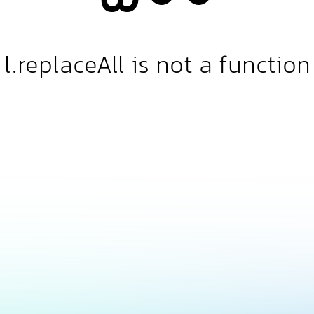
l.replaceAll is not a function