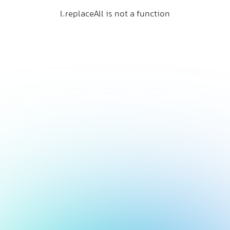
l.replaceAll is not a function