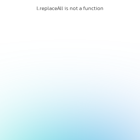
l.replaceAll is not a function